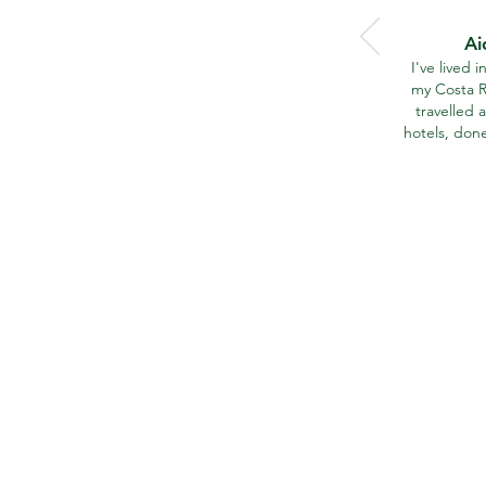
Ai
I've lived 
my Costa R
travelled a
hotels, don