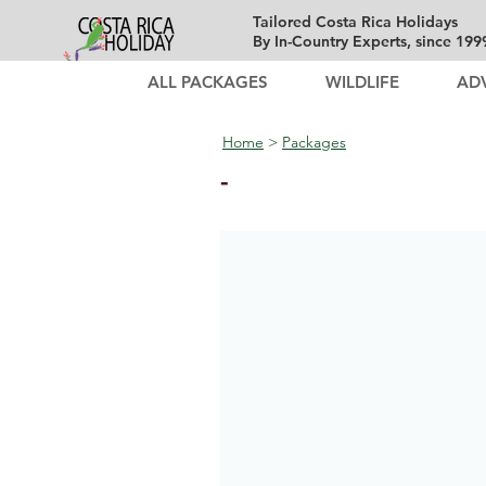
Tailored Costa Rica Holidays
By In-Country Experts, since 199
ALL PACKAGES
WILDLIFE
AD
Home
>
Packages
-