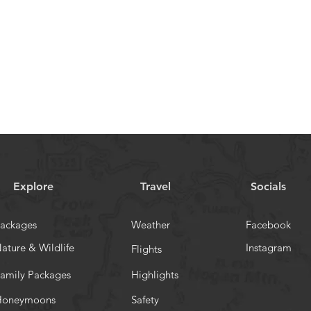
Explore
Travel
Socials
ackages
Weather
Facebook
ature & Wildlife
Instagram
Flights
amily Packages
Highlights
Honeymoons
Safety