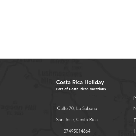
Costa Rica Holiday
Part of Costa Rican Vacations
P
Calle 70, La Sabana
N
San Jose, Costa Rica
F
07495014664