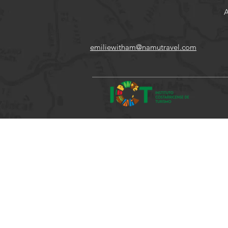
A
emiliewitham@namutravel.com