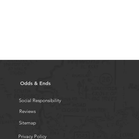
Odds & Ends
Social Responsibility
Reviews
Sitemap
Privacy Policy