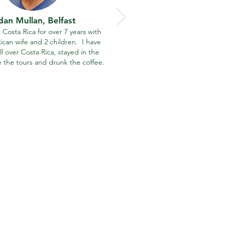
dan Mullan,
Belfast
in Costa Rica for over 7 years with
ican wife and 2 children. I have
ll over Costa Rica, stayed in the
e the tours and drunk the coffee.