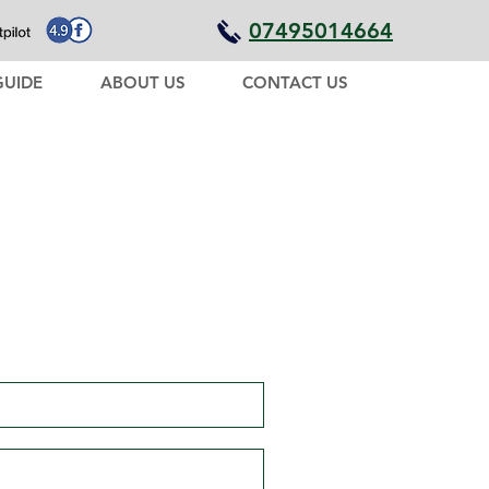
07495014664
GUIDE
ABOUT US
CONTACT US
I'm here in Costa Rica,
need help planning your
holiday?