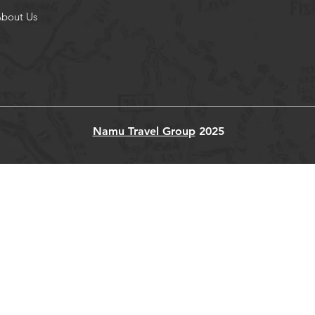
bout Us
Namu Travel Group
2025