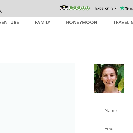
9.
VENTURE
FAMILY
HONEYMOON
TRAVEL 