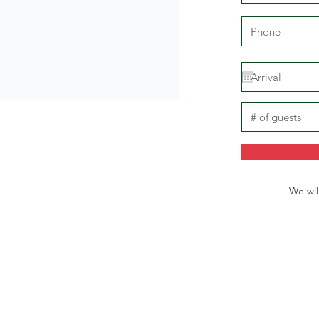
We wil