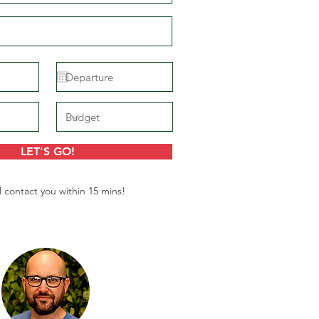
LET'S GO!
l contact you within 15 mins!