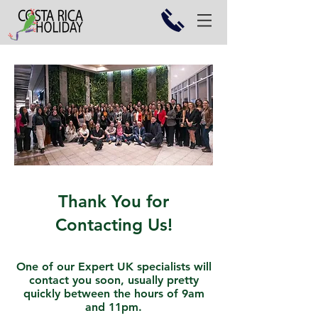
Thank You for
Contacting Us!
One of our Expert UK specialists will
contact you soon, usually pretty
quickly between the hours of 9am
and 11pm.