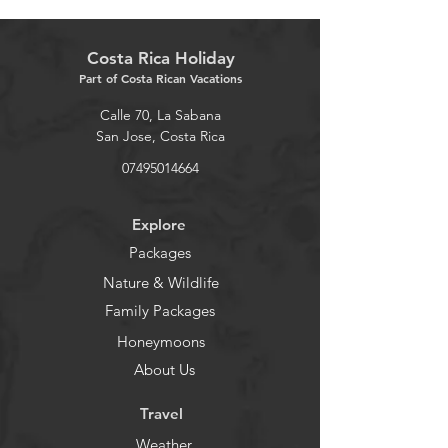
Costa Rica Holiday
Part of Costa Rican Vacations
Calle 70, La Sabana
San Jose, Costa Rica
07495014664
Explore
Packages
Nature & Wildlife
Family Packages
Honeymoons
About Us
Travel
Weather