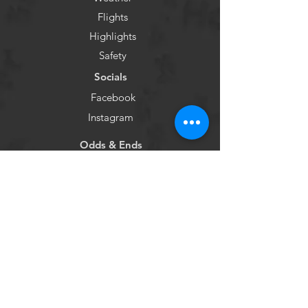
Flights
Highlights
Safety
Socials
Facebook
Instagram
Odds & Ends
Social Responsibility
Reviews
Sitemap
Privacy Policy
emiliewitham@namutravel.com